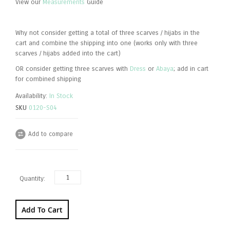
View our
Measurements
Guide
Why not consider getting a total of three scarves / hijabs in the
cart and combine the shipping into one (works only with three
scarves / hijabs added into the cart)
OR consider getting three scarves with
Dress
or
Abaya
; add in cart
for combined shipping
Availability:
In Stock
SKU
0120-S04
Add to compare
Quantity:
Add To Cart