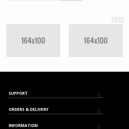
SUPPORT
ORDERS & DELIVERY
INFORMATION