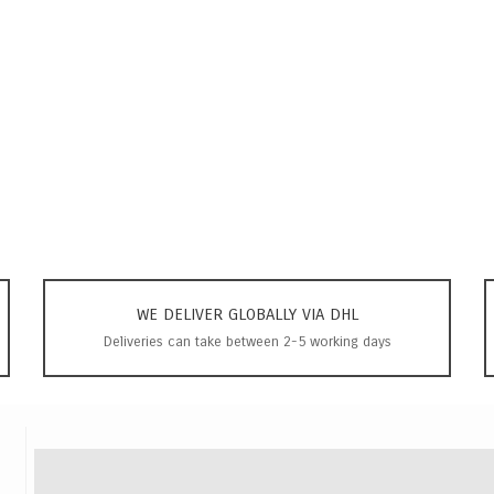
WE DELIVER GLOBALLY VIA DHL
Deliveries can take between 2-5 working days