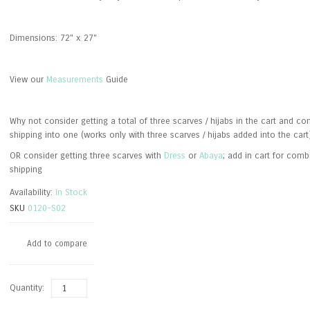
Dimensions: 72" x 27"
View our
Measurements
Guide
Why not consider getting a total of three scarves / hijabs in the cart and c
shipping into one (works only with three scarves / hijabs added into the cart
OR consider getting three scarves with
Dress
or
Abaya
; add in cart for com
shipping
Availability:
In Stock
SKU
0120-S02
Add to compare
Quantity: