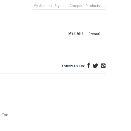
My Account
Sign In
Compare Products
MY CART
(items)
Follow Us On:
iffon.