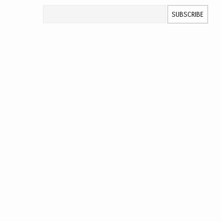
Sign Up for Our Newsletter:
SUBSCRIBE