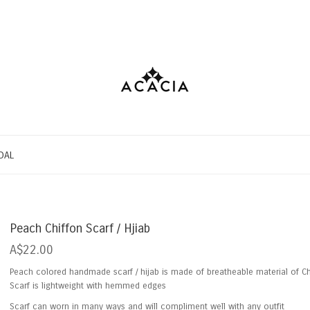
DAL
Peach Chiffon Scarf / Hjiab
A$22.00
Peach colored handmade scarf / hijab is made of breatheable material of Ch
Scarf is lightweight with hemmed edges
Scarf can worn in many ways and will compliment well with any outfit