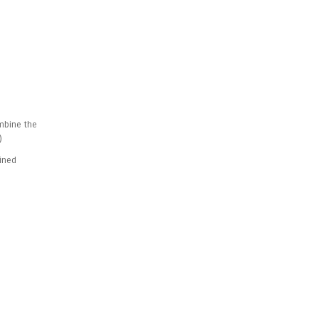
ombine the
)
bined