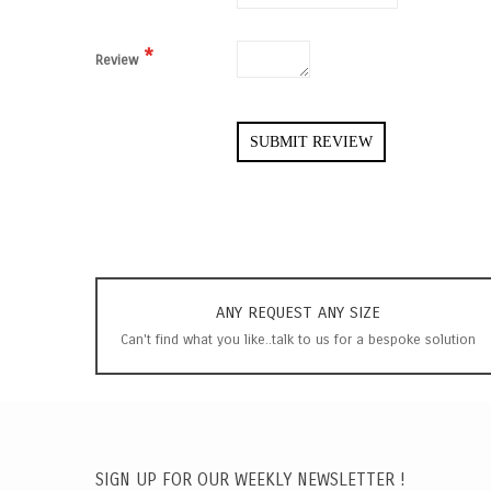
Review
SUBMIT REVIEW
ANY REQUEST ANY SIZE
Can't find what you like..talk to us for a bespoke solution
SIGN UP FOR OUR WEEKLY NEWSLETTER !