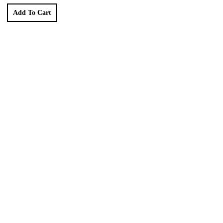
Add To Cart