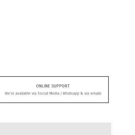
ONLINE SUPPORT
We're available via Social Media / Whatsapp & via emails