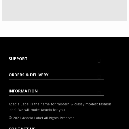
SUPPORT
ORDERS & DELIVERY
INFORMATION
Acacia Label is the name for modern & classy modest fashion
label. We will make Acacia for you
© 2021 Acacia Label All Rights Reserved.
CONTACT US