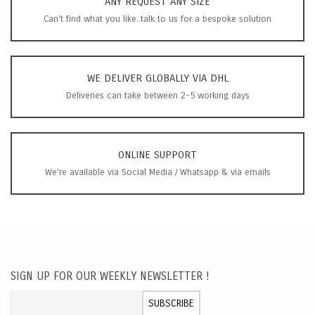
ANY REQUEST ANY SIZE
Can't find what you like..talk to us for a bespoke solution
WE DELIVER GLOBALLY VIA DHL
Deliveries can take between 2-5 working days
ONLINE SUPPORT
We're available via Social Media / Whatsapp & via emails
SIGN UP FOR OUR WEEKLY NEWSLETTER !
Sign Up for Our Newsletter:
SUBSCRIBE