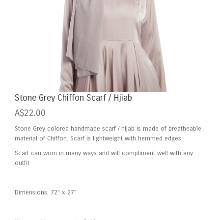
Skip
Stone Grey Chiffon Scarf / Hjiab
to
A$22.00
the
beginning
Stone Grey colored handmade scarf / hijab is made of breatheable
of
material of Chiffon. Scarf is lightweight with hemmed edges
the
Scarf can worn in many ways and will compliment well with any
images
outfit
gallery
Dimensions: 72" x 27"