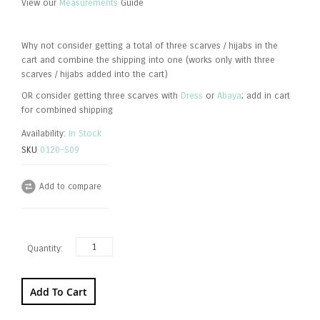
View our
Measurements
Guide
Why not consider getting a total of three scarves / hijabs in the
cart and combine the shipping into one (works only with three
scarves / hijabs added into the cart)
OR consider getting three scarves with
Dress
or
Abaya
; add in cart
for combined shipping
Availability:
In Stock
SKU
0120-S09
Add to compare
Quantity:
Add To Cart