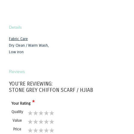
Details
Fabric Care
Dry Clean / Warm Wash,
Low iron
Reviews
YOU'RE REVIEWING:
STONE GREY CHIFFON SCARF / HJIAB
Your Rating
Quality
1
2
3
4
5
Value
star
stars
stars
stars
stars
1
2
3
4
5
Price